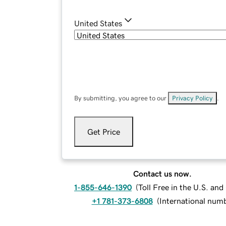
United States
By submitting, you agree to our
Privacy Policy
.
Get Price
Contact us now.
1-855-646-1390
(
Toll Free in the U.S. an
+1 781-373-6808
(
International num