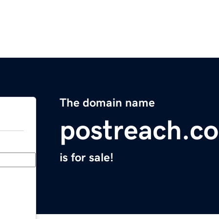
The domain name
postreach.c
is for sale!