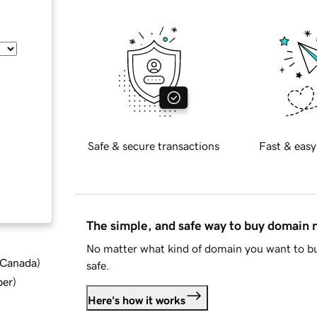
Safe & secure transactions
Fast & easy
The simple, and safe way to buy domain
No matter what kind of domain you want to bu
d Canada
)
safe.
ber
)
Here's how it works