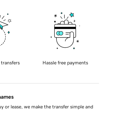
 transfers
Hassle free payments
 names
y or lease, we make the transfer simple and