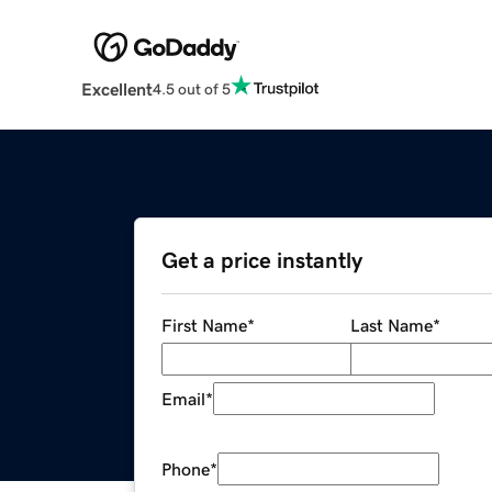
Excellent
4.5 out of 5
Get a price instantly
First Name
*
Last Name
*
Email
*
Phone
*