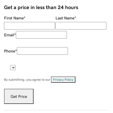
Get a price in less than 24 hours
First Name
*
Last Name
*
Email
*
Phone
*
By submitting, you agree to our
Privacy Policy
.
Get Price