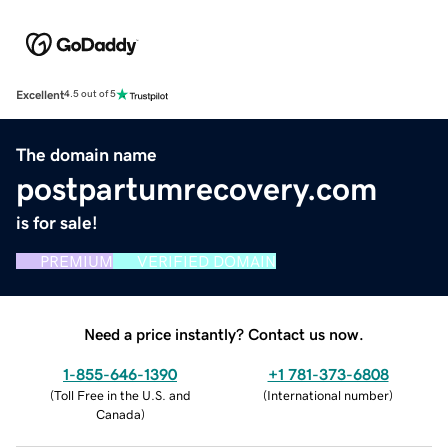
Excellent
4.5 out of 5
The domain name
postpartumrecovery.com
is for sale!
PREMIUM
VERIFIED DOMAIN
Need a price instantly? Contact us now.
1-855-646-1390
+1 781-373-6808
(
Toll Free in the U.S. and
(
International number
)
Canada
)