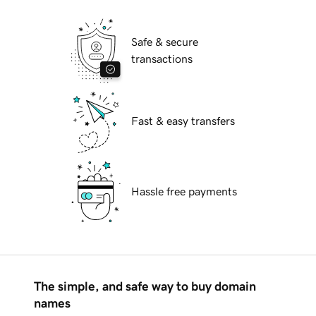
Safe & secure
transactions
Fast & easy transfers
Hassle free payments
The simple, and safe way to buy domain
names