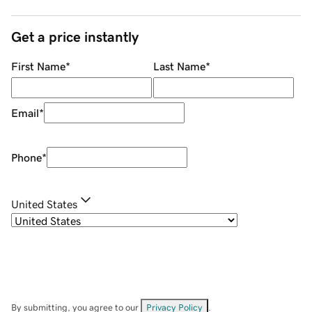
Get a price instantly
First Name
*
Last Name
*
Email
*
Phone
*
United States
By submitting, you agree to our
Privacy Policy
.