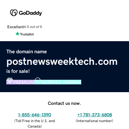
Excellent
4.5 out of 5
The domain name
postnewsweektech.com
is for sale!
PREMIUM
VERIFIED DOMAIN
Contact us now.
1-855-646-1390
+1 781-373-6808
(
Toll Free in the U.S. and
(
International number
)
Canada
)