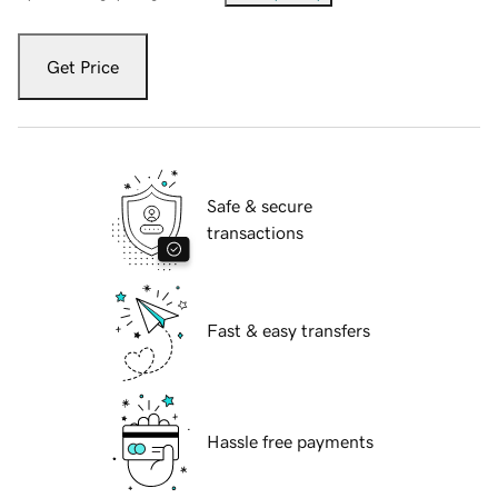
Get Price
Safe & secure
transactions
Fast & easy transfers
Hassle free payments