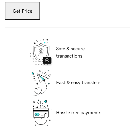
Get Price
Safe & secure
transactions
Fast & easy transfers
Hassle free payments