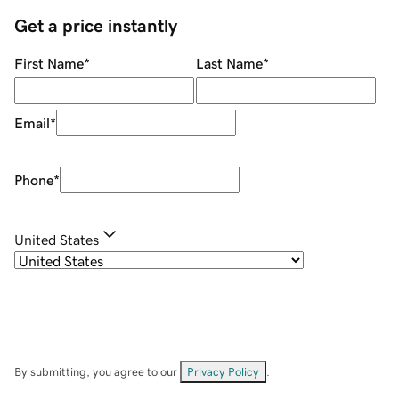
Get a price instantly
First Name
*
Last Name
*
Email
*
Phone
*
United States
By submitting, you agree to our
Privacy Policy
.