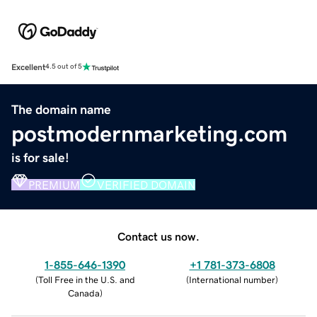
Excellent
4.5 out of 5
The domain name
postmodernmarketing.com
is for sale!
PREMIUM
VERIFIED DOMAIN
Contact us now.
1-855-646-1390
+1 781-373-6808
(
Toll Free in the U.S. and
(
International number
)
Canada
)