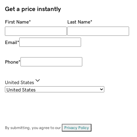
Get a price instantly
First Name
*
Last Name
*
Email
*
Phone
*
United States
By submitting, you agree to our
Privacy Policy
.