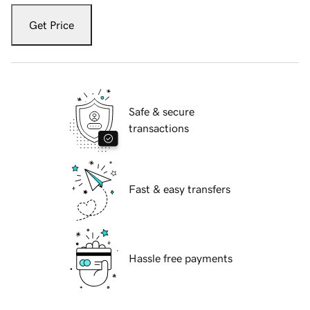
Get Price
Safe & secure
transactions
Fast & easy transfers
Hassle free payments