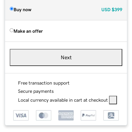
Buy now
USD
$399
Make an offer
Next
Free transaction support
Secure payments
Local currency available in cart at checkout