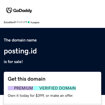
Excellent
4.5 out of 5
The domain name
posting.id
is for sale!
Get this domain
PREMIUM
VERIFIED DOMAIN
Own it today for $399, or make an offer.