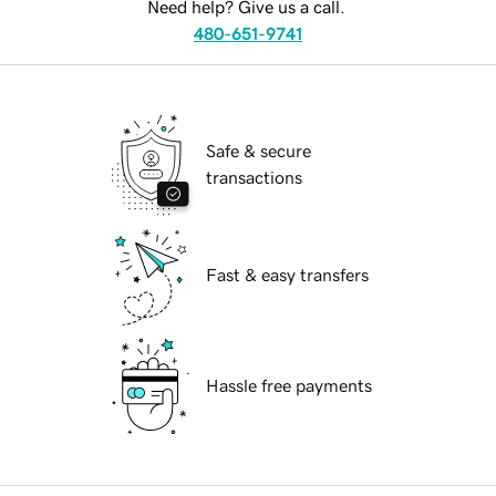
Need help? Give us a call.
480-651-9741
Safe & secure
transactions
Fast & easy transfers
Hassle free payments