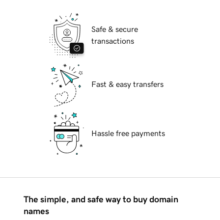
Safe & secure
transactions
Fast & easy transfers
Hassle free payments
The simple, and safe way to buy domain
names