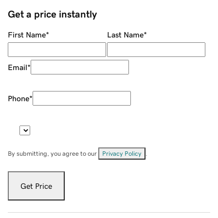
Get a price instantly
First Name
*
Last Name
*
Email
*
Phone
*
By submitting, you agree to our
Privacy Policy
.
Get Price