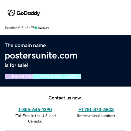
Excellent
4.5 out of 5
The domain name
postersunite.com
is for sale!
PREMIUM
VERIFIED DOMAIN
Contact us now.
1-855-646-1390
+1 781-373-6808
(
Toll Free in the U.S. and
(
International number
)
Canada
)