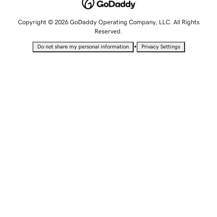
Copyright © 2026 GoDaddy Operating Company, LLC. All Rights
Reserved.
•
Do not share my personal information
Privacy Settings