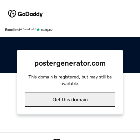
Excellent
4.5 out of 5
postergenerator.com
This domain is registered, but may still be
available.
Get this domain