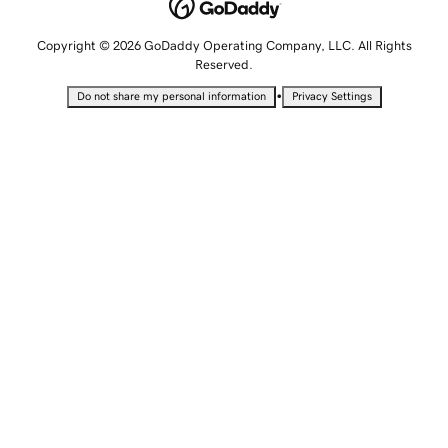
Copyright © 2026 GoDaddy Operating Company, LLC. All Rights
Reserved.
•
Do not share my personal information
Privacy Settings