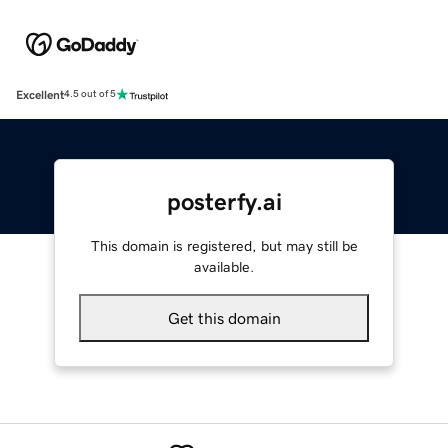
Excellent
4.5 out of 5
posterfy.ai
This domain is registered, but may still be
available.
Get this domain