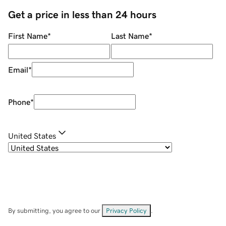
Get a price in less than 24 hours
First Name
*
Last Name
*
Email
*
Phone
*
United States
By submitting, you agree to our
Privacy Policy
.