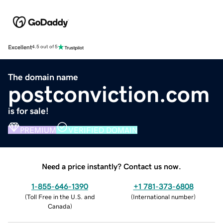
Excellent
4.5 out of 5
The domain name
postconviction.com
is for sale!
PREMIUM
VERIFIED DOMAIN
Need a price instantly? Contact us now.
1-855-646-1390
+1 781-373-6808
(
Toll Free in the U.S. and
(
International number
)
Canada
)