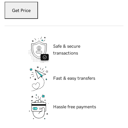
Get Price
Safe & secure
transactions
Fast & easy transfers
Hassle free payments