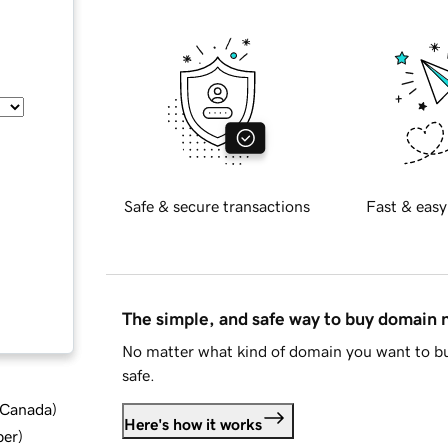
Safe & secure transactions
Fast & easy
The simple, and safe way to buy domain
No matter what kind of domain you want to bu
safe.
d Canada
)
Here's how it works
ber
)