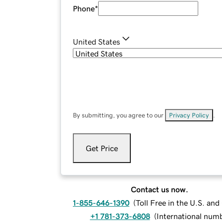
Phone
*
United States
By submitting, you agree to our
Privacy Policy
.
Get Price
Contact us now.
1-855-646-1390
(
Toll Free in the U.S. an
+1 781-373-6808
(
International num