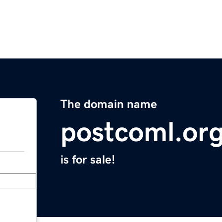
The domain name
postcoml.or
is for sale!