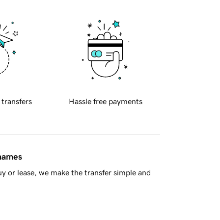
 transfers
Hassle free payments
 names
y or lease, we make the transfer simple and