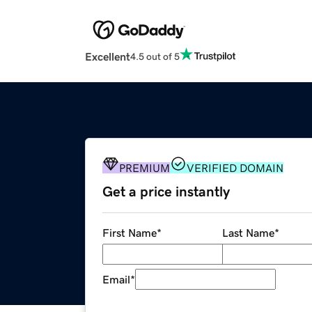
Excellent
4.5 out of 5
PREMIUM
VERIFIED DOMAIN
Get a price instantly
First Name
*
Last Name
*
Email
*