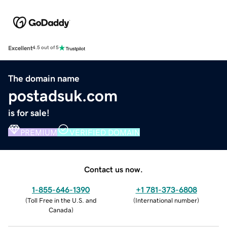
Excellent
4.5 out of 5
The domain name
postadsuk.com
is for sale!
PREMIUM
VERIFIED DOMAIN
Contact us now.
1-855-646-1390
+1 781-373-6808
(
Toll Free in the U.S. and
(
International number
)
Canada
)