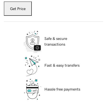
Get Price
Safe & secure
transactions
Fast & easy transfers
Hassle free payments