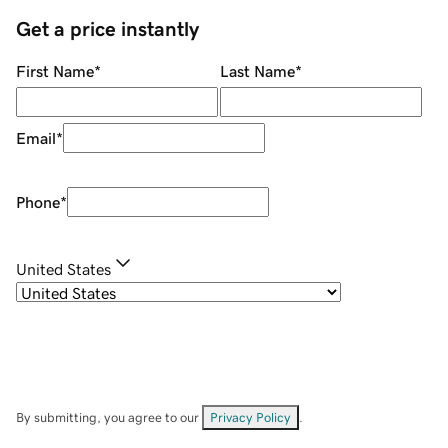
Get a price instantly
First Name
*
Last Name
*
Email
*
Phone
*
United States
By submitting, you agree to our
Privacy Policy
.