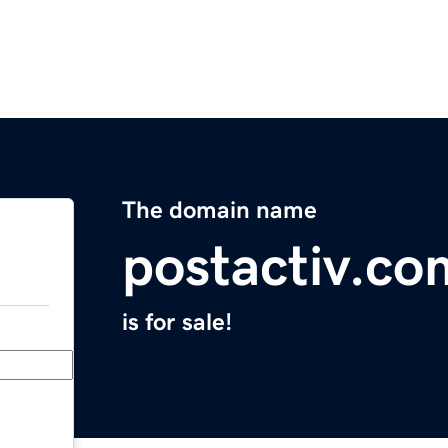
The domain name
postactiv.co
is for sale!