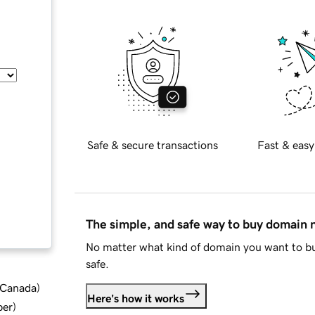
Safe & secure transactions
Fast & easy
The simple, and safe way to buy domain
No matter what kind of domain you want to bu
safe.
d Canada
)
Here's how it works
ber
)