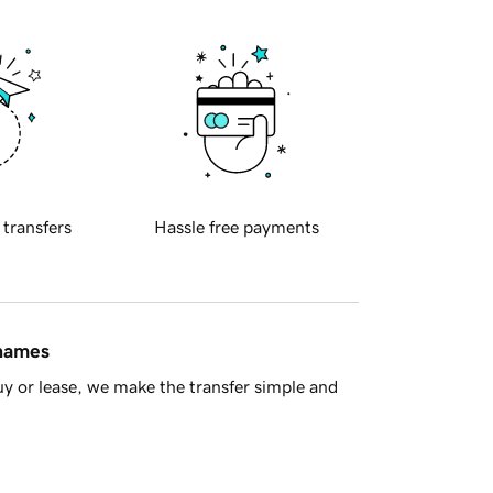
 transfers
Hassle free payments
 names
y or lease, we make the transfer simple and