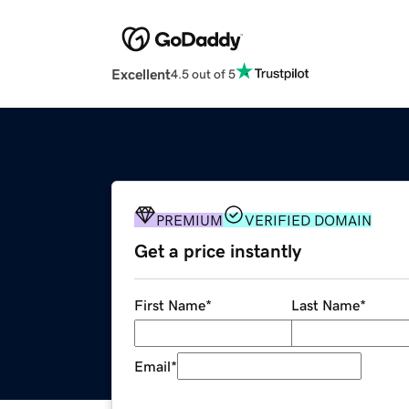
Excellent
4.5 out of 5
PREMIUM
VERIFIED DOMAIN
Get a price instantly
First Name
*
Last Name
*
Email
*