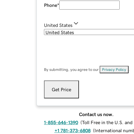
Phone
*
United States
By submitting, you agree to our
Privacy Policy
.
Get Price
Contact us now.
1-855-646-1390
(
Toll Free in the U.S. an
+1 781-373-6808
(
International num