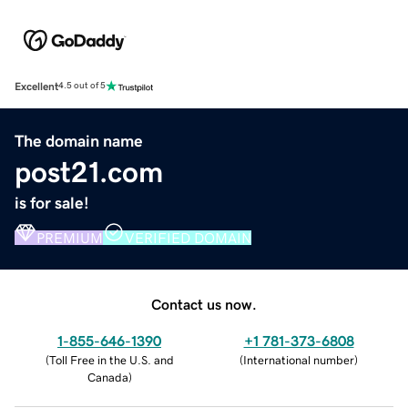
Excellent
4.5 out of 5
The domain name
post21.com
is for sale!
PREMIUM
VERIFIED DOMAIN
Contact us now.
1-855-646-1390
+1 781-373-6808
(
Toll Free in the U.S. and
(
International number
)
Canada
)