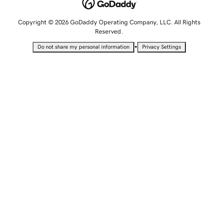
Copyright © 2026 GoDaddy Operating Company, LLC. All Rights
Reserved.
•
Do not share my personal information
Privacy Settings