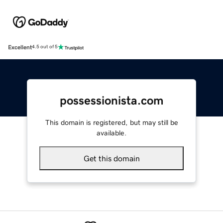
Excellent
4.5 out of 5
possessionista.com
This domain is registered, but may still be
available.
Get this domain