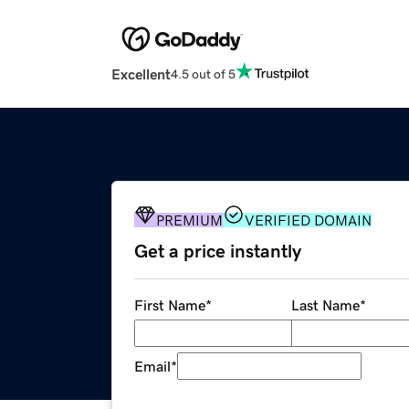
Excellent
4.5 out of 5
PREMIUM
VERIFIED DOMAIN
Get a price instantly
First Name
*
Last Name
*
Email
*