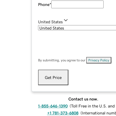
Phone
*
United States
By submitting, you agree to our
Privacy Policy
.
Get Price
Contact us now.
1-855-646-1390
(
Toll Free in the U.S. an
+1 781-373-6808
(
International num