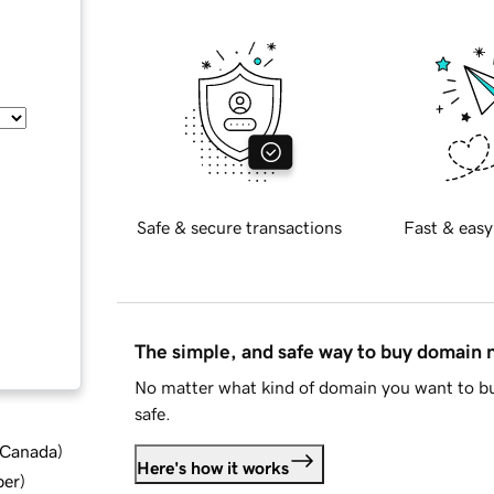
Safe & secure transactions
Fast & easy
The simple, and safe way to buy domain
No matter what kind of domain you want to bu
safe.
d Canada
)
Here's how it works
ber
)