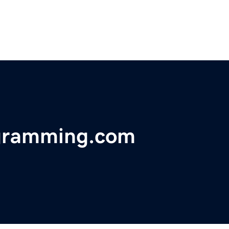
ogramming.com