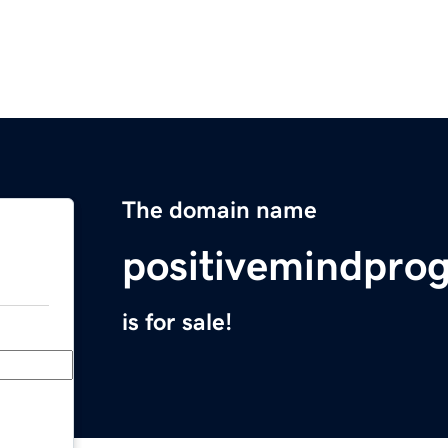
The domain name
positivemindpr
is for sale!