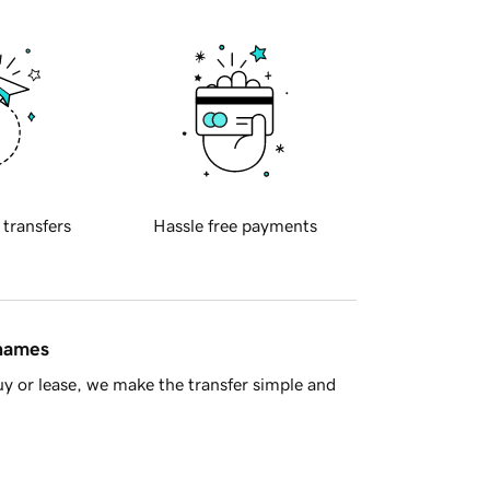
 transfers
Hassle free payments
 names
y or lease, we make the transfer simple and