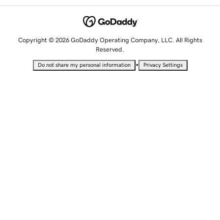
Copyright © 2026 GoDaddy Operating Company, LLC. All Rights
Reserved.
•
Do not share my personal information
Privacy Settings