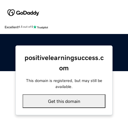
Excellent
4.5 out of 5
positivelearningsuccess.c
om
This domain is registered, but may still be
available.
Get this domain