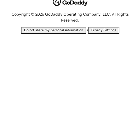
Copyright © 2026 GoDaddy Operating Company, LLC. All Rights
Reserved.
•
Do not share my personal information
Privacy Settings