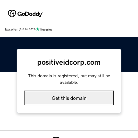
Excellent
4.5 out of 5
positiveidcorp.com
This domain is registered, but may still be
available.
Get this domain