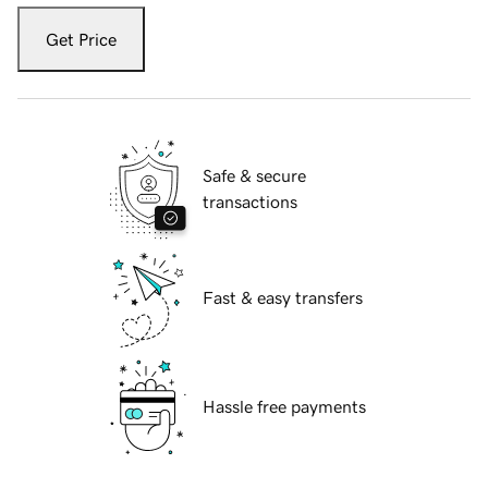
Get Price
Safe & secure
transactions
Fast & easy transfers
Hassle free payments