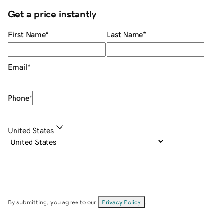
Get a price instantly
First Name
*
Last Name
*
Email
*
Phone
*
United States
By submitting, you agree to our
Privacy Policy
.