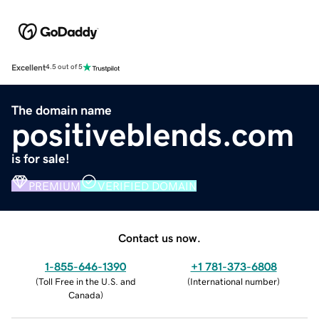
Excellent
4.5 out of 5
The domain name
positiveblends.com
is for sale!
PREMIUM
VERIFIED DOMAIN
Contact us now.
1-855-646-1390
+1 781-373-6808
(
Toll Free in the U.S. and
(
International number
)
Canada
)