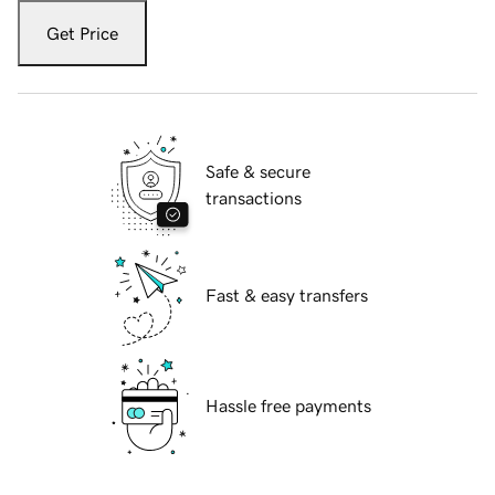
Get Price
Safe & secure
transactions
Fast & easy transfers
Hassle free payments