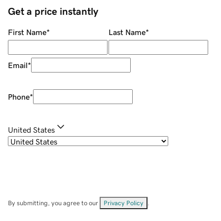
Get a price instantly
First Name
*
Last Name
*
Email
*
Phone
*
United States
By submitting, you agree to our
Privacy Policy
.