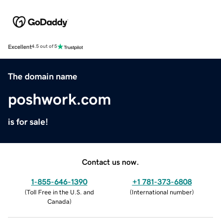
Excellent
4.5 out of 5
The domain name
poshwork.com
is for sale!
Contact us now.
1-855-646-1390
+1 781-373-6808
(
Toll Free in the U.S. and
(
International number
)
Canada
)