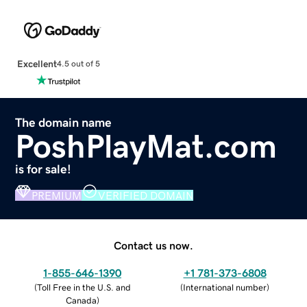
Excellent
4.5 out of 5
The domain name
PoshPlayMat.com
is for sale!
PREMIUM
VERIFIED DOMAIN
Contact us now.
1-855-646-1390
+1 781-373-6808
(
Toll Free in the U.S. and
(
International number
)
Canada
)