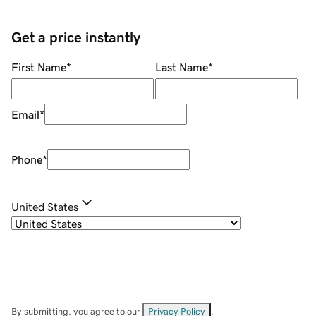
Get a price instantly
First Name
*
Last Name
*
Email
*
Phone
*
United States
By submitting, you agree to our
Privacy Policy
.