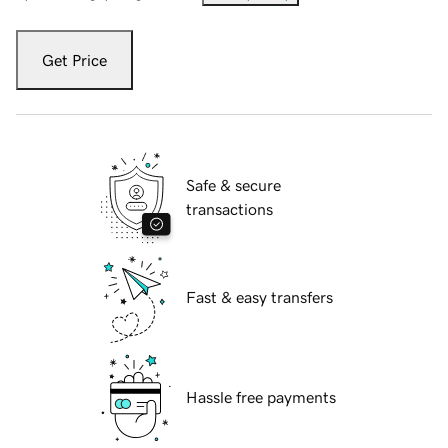
Get Price
Safe & secure
transactions
Fast & easy transfers
Hassle free payments