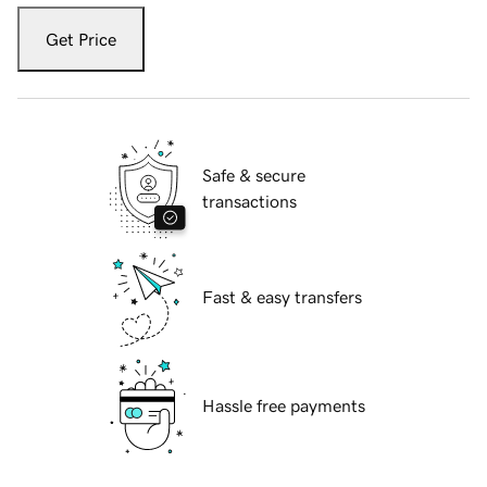
Get Price
Safe & secure
transactions
Fast & easy transfers
Hassle free payments