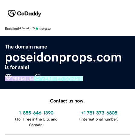
Excellent
4.5 out of 5
The domain name
poseidonprops.com
is for sale!
PREMIUM
VERIFIED DOMAIN
Contact us now.
1-855-646-1390
+1 781-373-6808
(
Toll Free in the U.S. and
(
International number
)
Canada
)