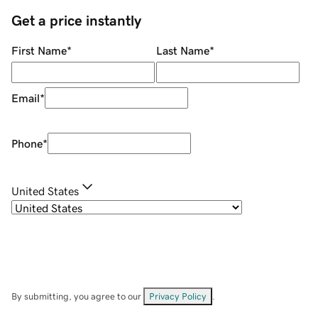
Get a price instantly
First Name
*
Last Name
*
Email
*
Phone
*
United States
By submitting, you agree to our
Privacy Policy
.