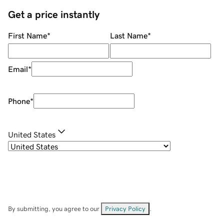
Get a price instantly
First Name
*
Last Name
*
Email
*
Phone
*
United States
By submitting, you agree to our
Privacy Policy
.