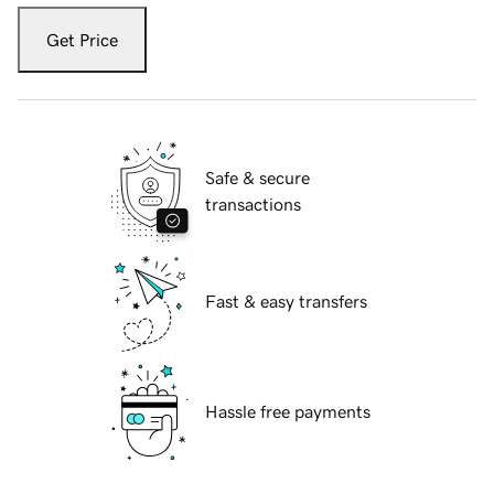
Get Price
Safe & secure
transactions
Fast & easy transfers
Hassle free payments