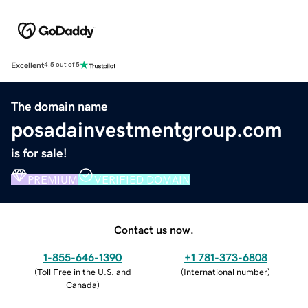
Excellent
4.5 out of 5
The domain name
posadainvestmentgroup.com
is for sale!
PREMIUM
VERIFIED DOMAIN
Contact us now.
1-855-646-1390
+1 781-373-6808
(
Toll Free in the U.S. and
(
International number
)
Canada
)