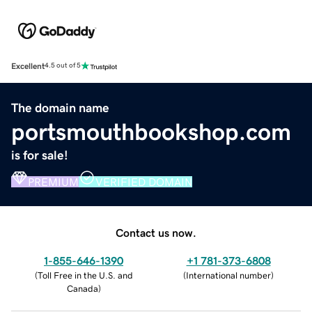
Excellent
4.5 out of 5
The domain name
portsmouthbookshop.com
is for sale!
PREMIUM
VERIFIED DOMAIN
Contact us now.
1-855-646-1390
+1 781-373-6808
(
Toll Free in the U.S. and
(
International number
)
Canada
)