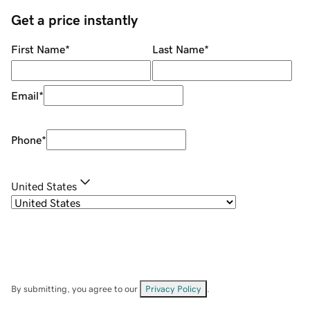
Get a price instantly
First Name
*
Last Name
*
Email
*
Phone
*
United States
By submitting, you agree to our
Privacy Policy
.