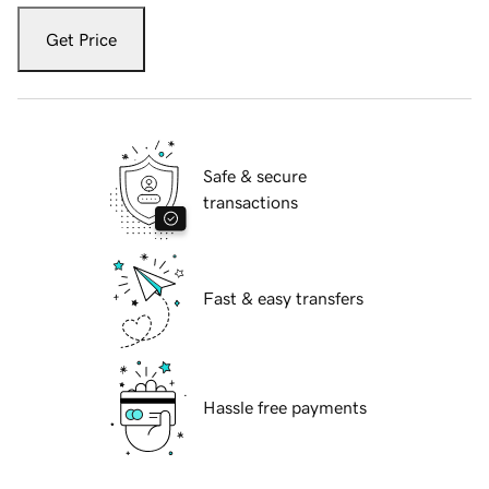
Get Price
Safe & secure
transactions
Fast & easy transfers
Hassle free payments