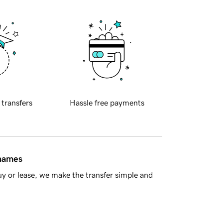
 transfers
Hassle free payments
 names
y or lease, we make the transfer simple and