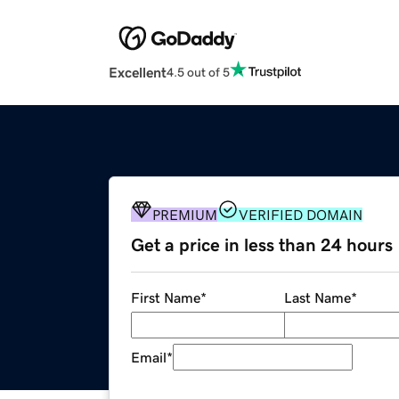
Excellent
4.5 out of 5
PREMIUM
VERIFIED DOMAIN
Get a price in less than 24 hours
First Name
*
Last Name
*
Email
*