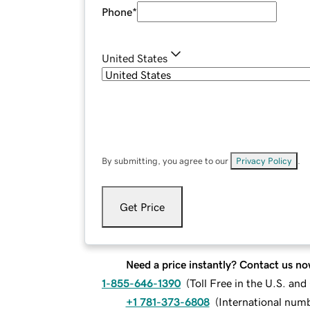
Phone
*
United States
By submitting, you agree to our
Privacy Policy
.
Get Price
Need a price instantly? Contact us no
1-855-646-1390
(
Toll Free in the U.S. an
+1 781-373-6808
(
International num