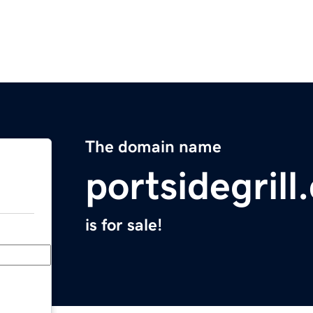
The domain name
portsidegril
is for sale!