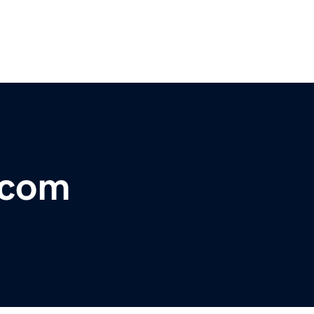
l.com