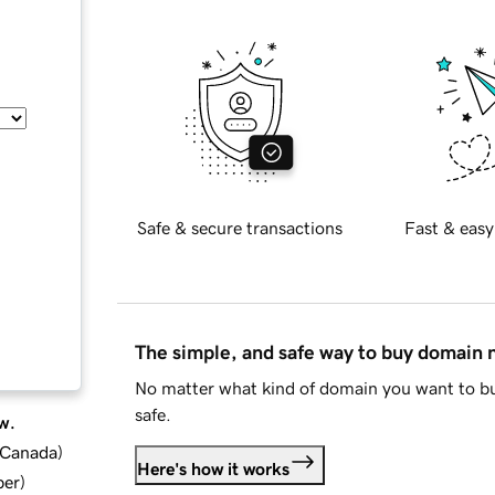
Safe & secure transactions
Fast & easy
The simple, and safe way to buy domain
No matter what kind of domain you want to bu
safe.
w.
d Canada
)
Here's how it works
ber
)