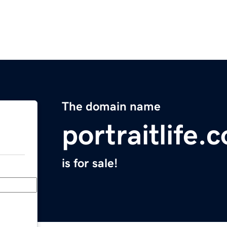
The domain name
portraitlife.
is for sale!