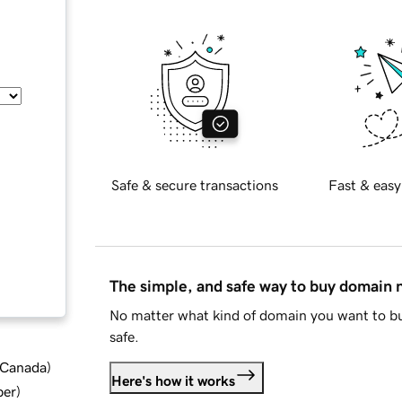
Safe & secure transactions
Fast & easy
The simple, and safe way to buy domain
No matter what kind of domain you want to bu
safe.
d Canada
)
Here's how it works
ber
)