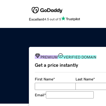
Excellent
4.5 out of 5
PREMIUM
VERIFIED DOMAIN
Get a price instantly
First Name
*
Last Name
*
Email
*