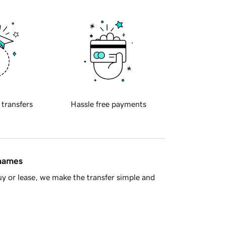
 transfers
Hassle free payments
 names
y or lease, we make the transfer simple and