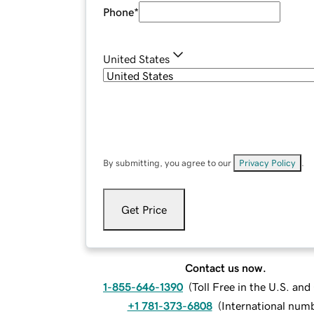
Phone
*
United States
By submitting, you agree to our
Privacy Policy
.
Get Price
Contact us now.
1-855-646-1390
(
Toll Free in the U.S. an
+1 781-373-6808
(
International num