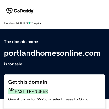
Excellent
4.5 out of 5
The domain name
portlandhomesonline.com
is for sale!
Get this domain
FAST TRANSFER
Own it today for $995, or select Lease to Own.