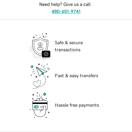
Need help? Give us a call.
480-651-9741
Safe & secure
transactions
Fast & easy transfers
Hassle free payments