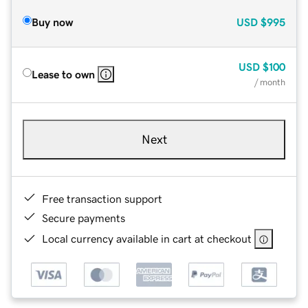
Buy now
USD
$995
USD
$100
Lease to own
/ month
Next
Free transaction support
Secure payments
Local currency available in cart at checkout