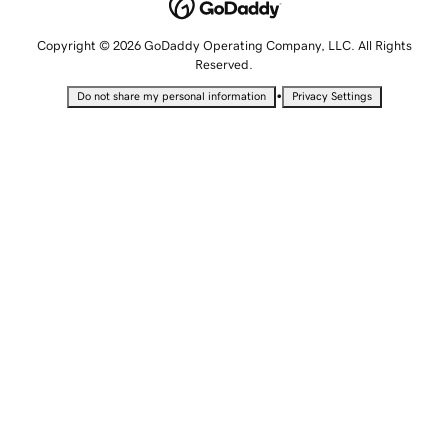
Copyright © 2026 GoDaddy Operating Company, LLC. All Rights
Reserved.
•
Do not share my personal information
Privacy Settings