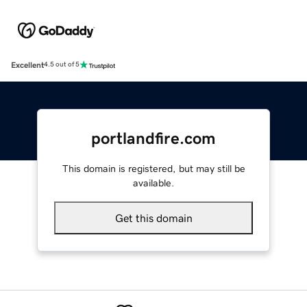
Excellent
4.5 out of 5
portlandfire.com
This domain is registered, but may still be
available.
Get this domain