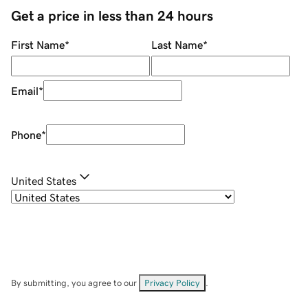
Get a price in less than 24 hours
First Name
*
Last Name
*
Email
*
Phone
*
United States
By submitting, you agree to our
Privacy Policy
.