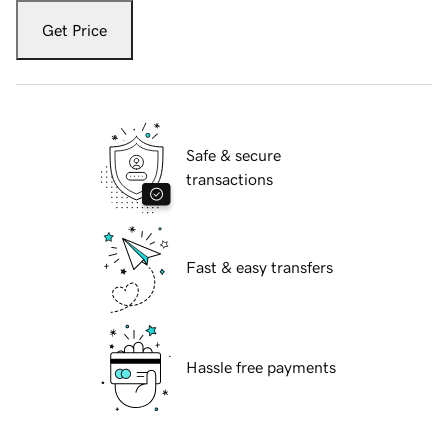
Get Price
Safe & secure
transactions
Fast & easy transfers
Hassle free payments