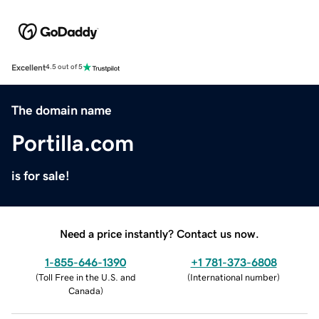
Excellent
4.5 out of 5
The domain name
Portilla.com
is for sale!
Need a price instantly? Contact us now.
1-855-646-1390
+1 781-373-6808
(
Toll Free in the U.S. and
(
International number
)
Canada
)