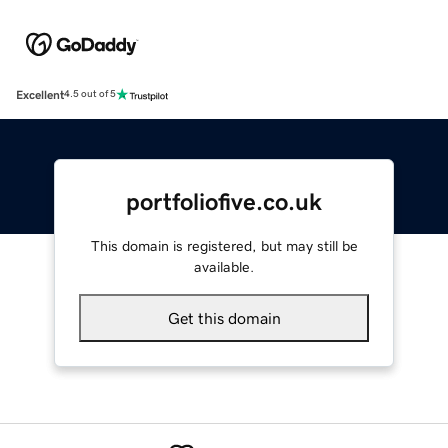
Excellent
4.5 out of 5
portfoliofive.co.uk
This domain is registered, but may still be
available.
Get this domain