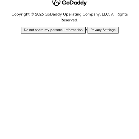
Copyright © 2026 GoDaddy Operating Company, LLC. All Rights
Reserved.
•
Do not share my personal information
Privacy Settings