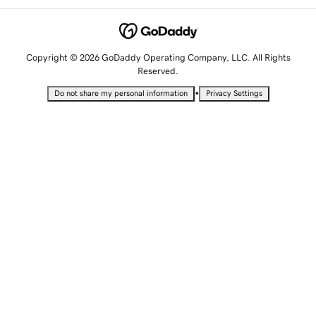
Copyright © 2026 GoDaddy Operating Company, LLC. All Rights
Reserved.
•
Do not share my personal information
Privacy Settings