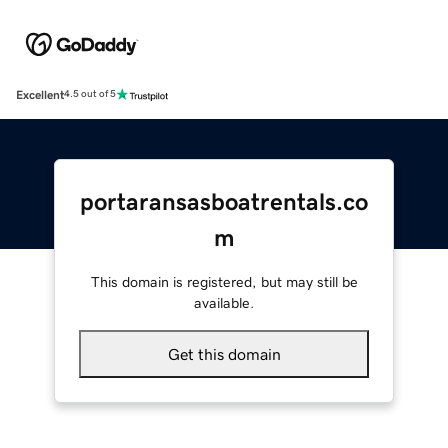
Excellent
4.5 out of 5
portaransasboatrentals.co
m
This domain is registered, but may still be
available.
Get this domain