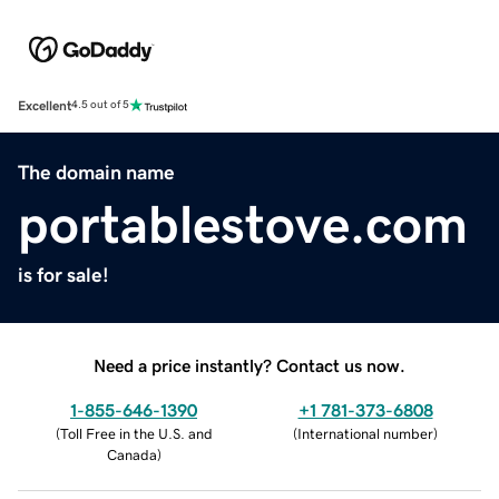
Excellent
4.5 out of 5
The domain name
portablestove.com
is for sale!
Need a price instantly? Contact us now.
1-855-646-1390
+1 781-373-6808
(
Toll Free in the U.S. and
(
International number
)
Canada
)