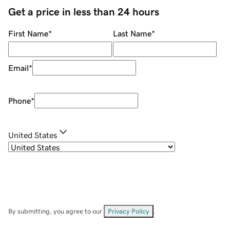
Get a price in less than 24 hours
First Name
*
Last Name
*
Email
*
Phone
*
United States
By submitting, you agree to our
Privacy Policy
.