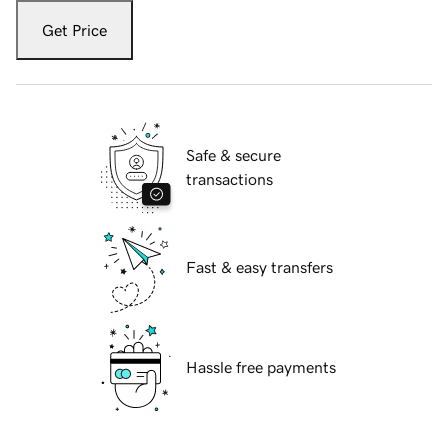
Get Price
Safe & secure
transactions
Fast & easy transfers
Hassle free payments