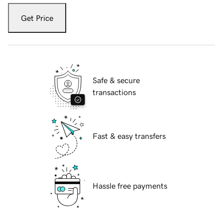
Get Price
Safe & secure
transactions
Fast & easy transfers
Hassle free payments