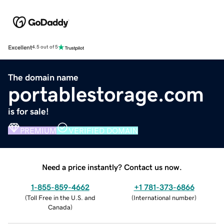
Excellent
4.5 out of 5
The domain name
portablestorage.com
is for sale!
PREMIUM
VERIFIED DOMAIN
Need a price instantly? Contact us now.
1-855-859-4662
+1 781-373-6866
(
Toll Free in the U.S. and
(
International number
)
Canada
)