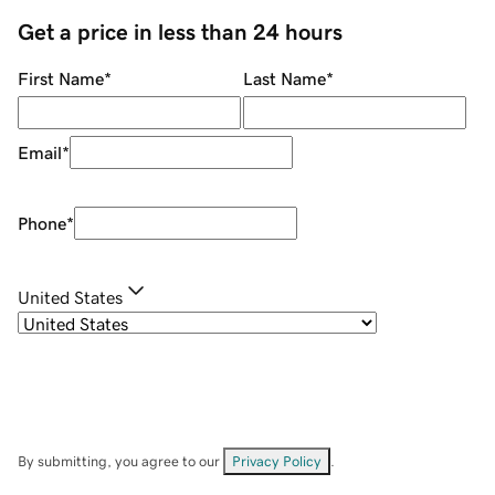
Get a price in less than 24 hours
First Name
*
Last Name
*
Email
*
Phone
*
United States
By submitting, you agree to our
Privacy Policy
.