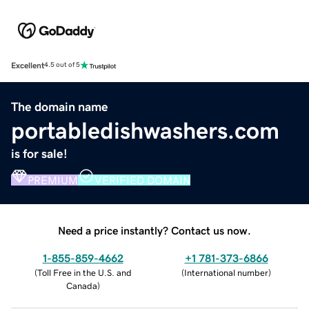
Excellent
4.5 out of 5
The domain name
portabledishwashers.com
is for sale!
PREMIUM
VERIFIED DOMAIN
Need a price instantly? Contact us now.
1-855-859-4662
+1 781-373-6866
(
Toll Free in the U.S. and
(
International number
)
Canada
)