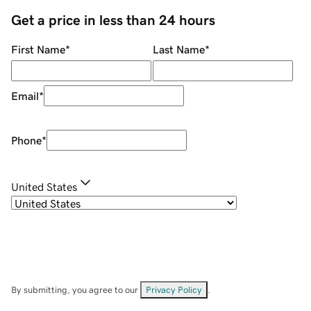
Get a price in less than 24 hours
First Name
*
Last Name
*
Email
*
Phone
*
United States
By submitting, you agree to our
Privacy Policy
.