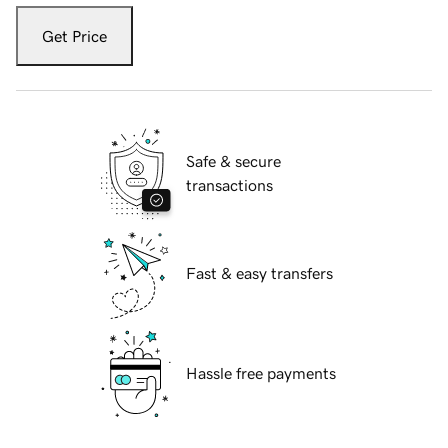
Get Price
Safe & secure
transactions
Fast & easy transfers
Hassle free payments