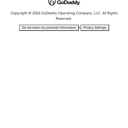
Copyright © 2026 GoDaddy Operating Company, LLC. All Rights
Reserved.
•
Do not share my personal information
Privacy Settings