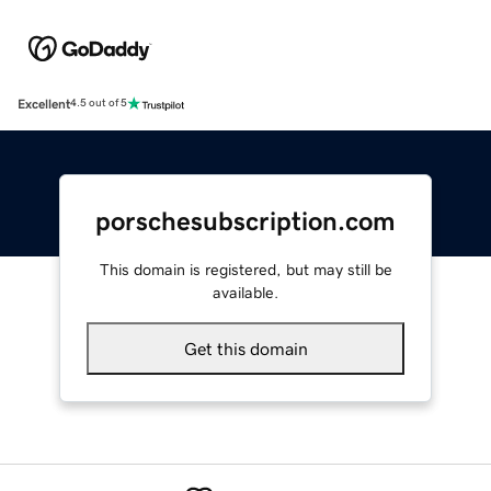
Excellent
4.5 out of 5
porschesubscription.com
This domain is registered, but may still be
available.
Get this domain