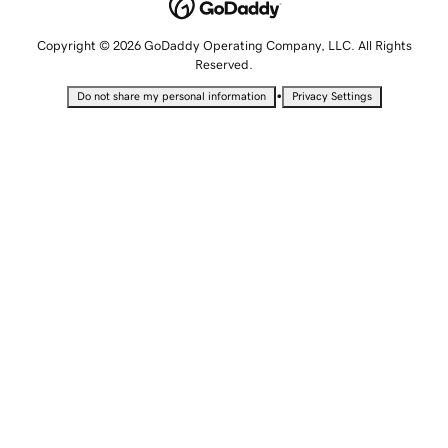
Copyright © 2026 GoDaddy Operating Company, LLC. All Rights
Reserved.
•
Do not share my personal information
Privacy Settings