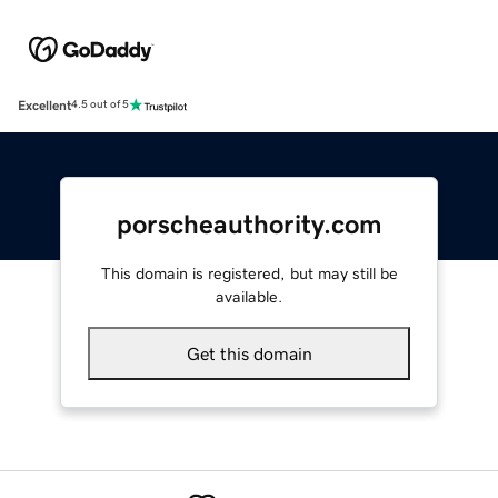
Excellent
4.5 out of 5
porscheauthority.com
This domain is registered, but may still be
available.
Get this domain