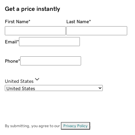
Get a price instantly
First Name
*
Last Name
*
Email
*
Phone
*
United States
By submitting, you agree to our
Privacy Policy
.