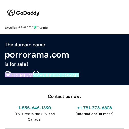
Excellent
4.5 out of 5
The domain name
porrorama.com
is for sale!
PREMIUM
VERIFIED DOMAIN
Contact us now.
1-855-646-1390
+1 781-373-6808
(
Toll Free in the U.S. and
(
International number
)
Canada
)