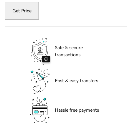
Get Price
Safe & secure
transactions
Fast & easy transfers
Hassle free payments