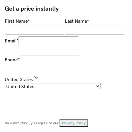
Get a price instantly
First Name
*
Last Name
*
Email
*
Phone
*
United States
By submitting, you agree to our
Privacy Policy
.