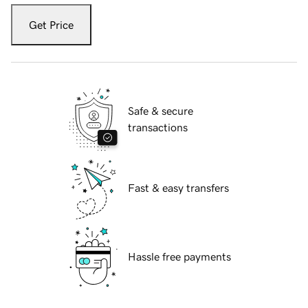
Get Price
Safe & secure
transactions
Fast & easy transfers
Hassle free payments