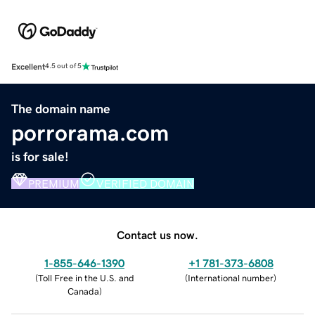
Excellent
4.5 out of 5
The domain name
porrorama.com
is for sale!
PREMIUM
VERIFIED DOMAIN
Contact us now.
1-855-646-1390
+1 781-373-6808
(
Toll Free in the U.S. and
(
International number
)
Canada
)