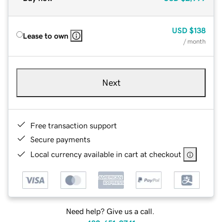
USD
$138
Lease to own
/ month
Next
Free transaction support
Secure payments
Local currency available in cart at checkout
Need help? Give us a call.