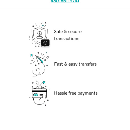
480-651-9741
Safe & secure
transactions
Fast & easy transfers
Hassle free payments