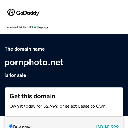
Excellent
4.5 out of 5
The domain name
pornphoto.net
is for sale!
Get this domain
Own it today for $2,999, or select Lease to Own.
Buy now
USD
$2,999