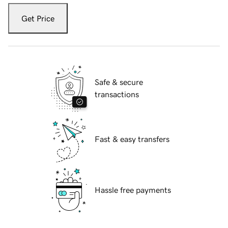
Get Price
Safe & secure
transactions
Fast & easy transfers
Hassle free payments