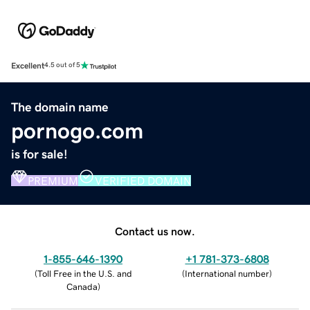
Excellent
4.5 out of 5
The domain name
pornogo.com
is for sale!
PREMIUM
VERIFIED DOMAIN
Contact us now.
1-855-646-1390
+1 781-373-6808
(
Toll Free in the U.S. and
(
International number
)
Canada
)