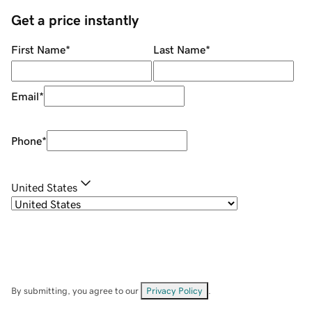
Get a price instantly
First Name
*
Last Name
*
Email
*
Phone
*
United States
By submitting, you agree to our
Privacy Policy
.