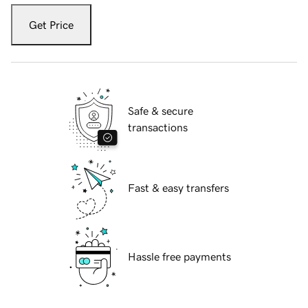
Get Price
Safe & secure
transactions
Fast & easy transfers
Hassle free payments