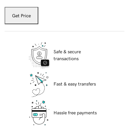
Get Price
Safe & secure
transactions
Fast & easy transfers
Hassle free payments