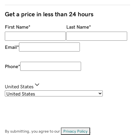
Get a price in less than 24 hours
First Name
*
Last Name
*
Email
*
Phone
*
United States
By submitting, you agree to our
Privacy Policy
.