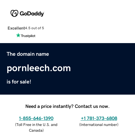
Excellent
4.5 out of 5
The domain name
pornleech.com
is for sale!
Need a price instantly? Contact us now.
1-855-646-1390
+1 781-373-6808
(
Toll Free in the U.S. and
(
International number
)
Canada
)