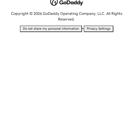
Copyright © 2026 GoDaddy Operating Company, LLC. All Rights
Reserved.
•
Do not share my personal information
Privacy Settings