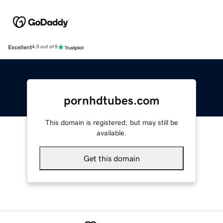
Excellent
4.5 out of 5
pornhdtubes.com
This domain is registered, but may still be
available.
Get this domain