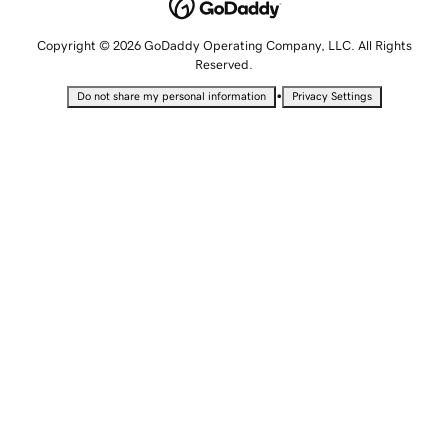
Copyright © 2026 GoDaddy Operating Company, LLC. All Rights
Reserved.
•
Do not share my personal information
Privacy Settings