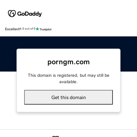
Excellent
4.5 out of 5
porngm.com
This domain is registered, but may still be
available.
Get this domain