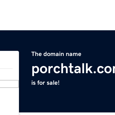
The domain name
porchtalk.c
is for sale!