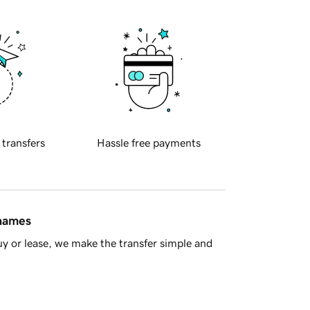
 transfers
Hassle free payments
 names
y or lease, we make the transfer simple and