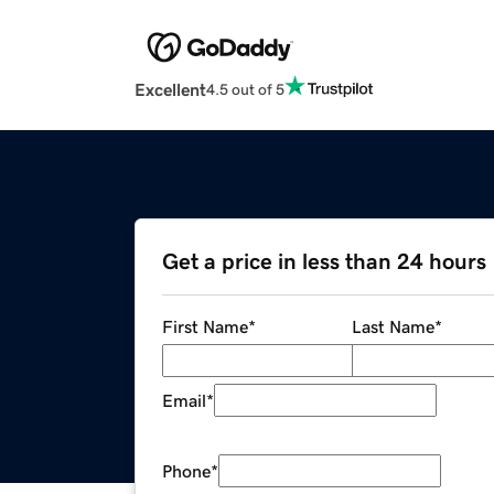
Excellent
4.5 out of 5
Get a price in less than 24 hours
First Name
*
Last Name
*
Email
*
Phone
*