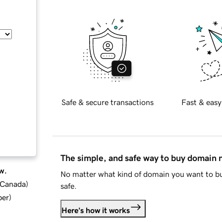
Safe & secure transactions
Fast & easy
The simple, and safe way to buy domain
w.
No matter what kind of domain you want to bu
d Canada
)
safe.
ber
)
Here's how it works