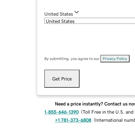
United States
By submitting, you agree to our
Privacy Policy
.
Get Price
Need a price instantly? Contact us no
1-855-646-1390
(
Toll Free in the U.S. an
+1 781-373-6808
(
International num