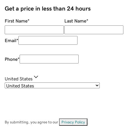
Get a price in less than 24 hours
First Name
*
Last Name
*
Email
*
Phone
*
United States
By submitting, you agree to our
Privacy Policy
.