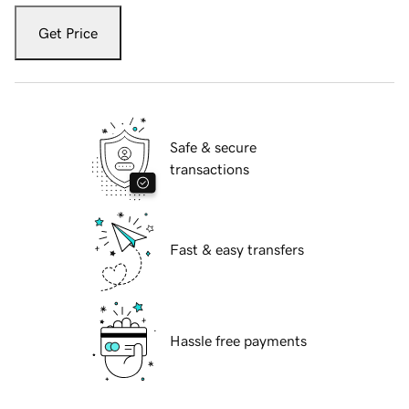
Get Price
Safe & secure
transactions
Fast & easy transfers
Hassle free payments