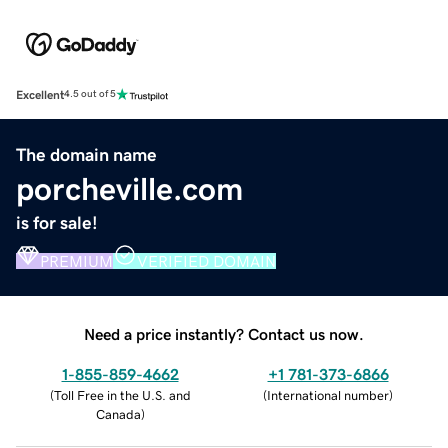
Excellent
4.5 out of 5
The domain name
porcheville.com
is for sale!
PREMIUM
VERIFIED DOMAIN
Need a price instantly? Contact us now.
1-855-859-4662
+1 781-373-6866
(
Toll Free in the U.S. and
(
International number
)
Canada
)