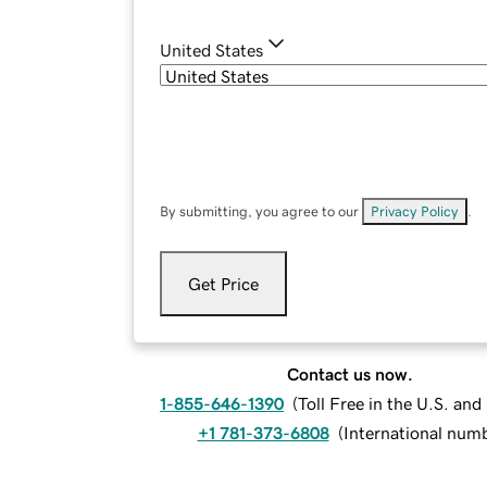
United States
By submitting, you agree to our
Privacy Policy
.
Get Price
Contact us now.
1-855-646-1390
(
Toll Free in the U.S. an
+1 781-373-6808
(
International num