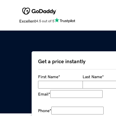
Excellent
4.5 out of 5
Get a price instantly
First Name
*
Last Name
*
Email
*
Phone
*