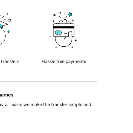
 transfers
Hassle free payments
 names
y or lease, we make the transfer simple and