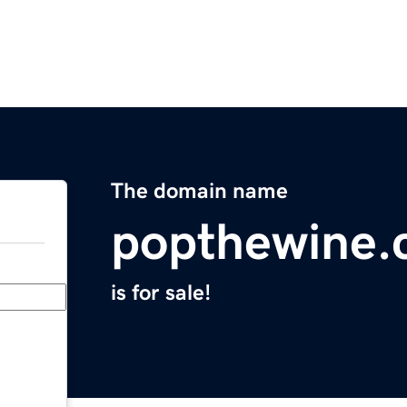
The domain name
popthewine
is for sale!