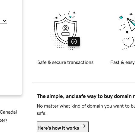
Safe & secure transactions
Fast & easy
The simple, and safe way to buy domain
No matter what kind of domain you want to bu
d Canada
)
safe.
ber
)
Here's how it works