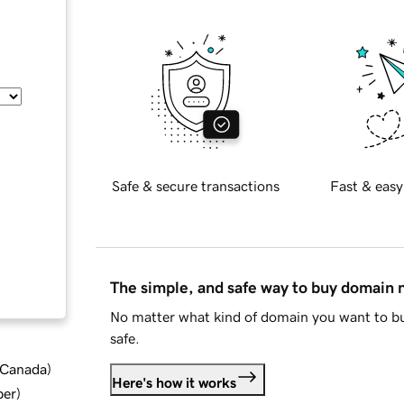
Safe & secure transactions
Fast & easy
The simple, and safe way to buy domain
No matter what kind of domain you want to bu
safe.
d Canada
)
Here's how it works
ber
)