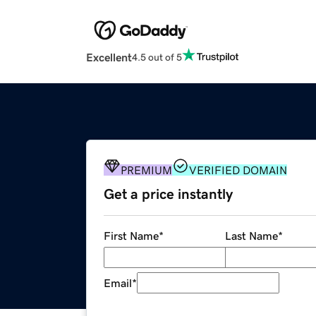
Excellent
4.5 out of 5
PREMIUM
VERIFIED DOMAIN
Get a price instantly
First Name
*
Last Name
*
Email
*