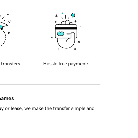
 transfers
Hassle free payments
 names
y or lease, we make the transfer simple and