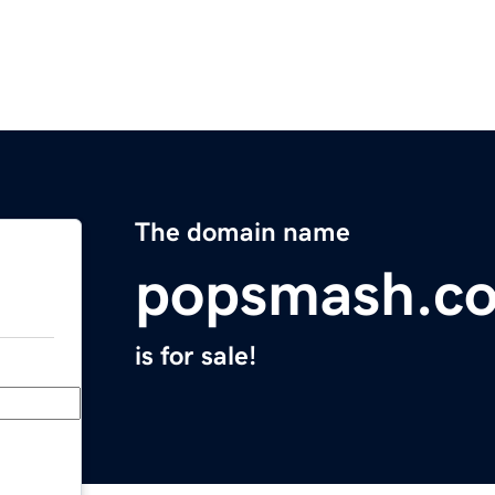
The domain name
popsmash.c
is for sale!