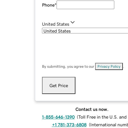
Phone
*
United States
By submitting, you agree to our
Privacy Policy
.
Get Price
Contact us now.
1-855-646-1390
(
Toll Free in the U.S. an
+1 781-373-6808
(
International num