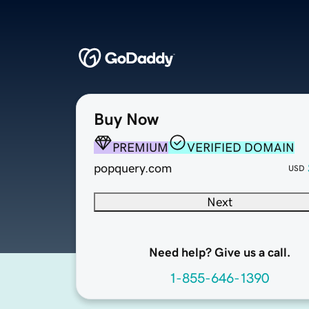
Buy Now
PREMIUM
VERIFIED DOMAIN
popquery.com
USD
Next
Need help? Give us a call.
1-855-646-1390