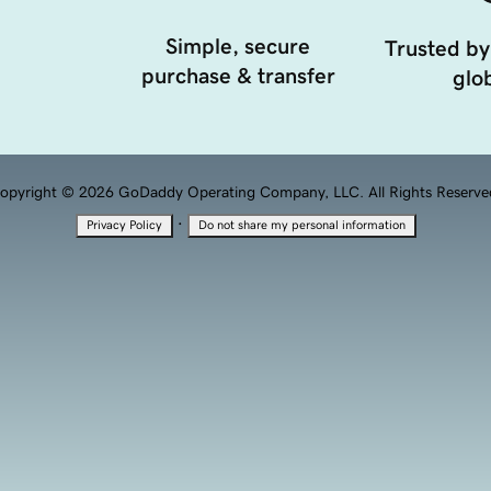
Simple, secure
Trusted by
purchase & transfer
glob
opyright © 2026 GoDaddy Operating Company, LLC. All Rights Reserve
·
Privacy Policy
Do not share my personal information