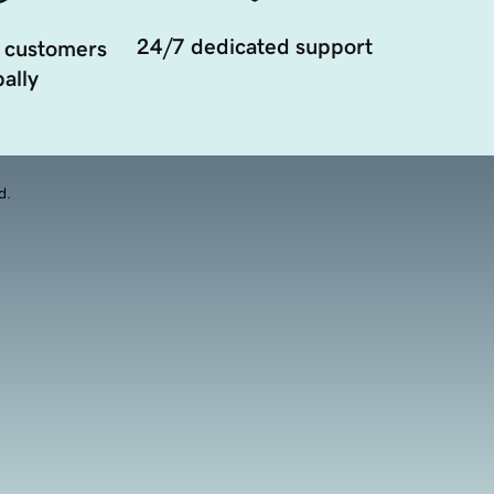
24/7 dedicated support
 customers
ally
d.