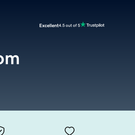
Excellent
4.5 out of 5
com