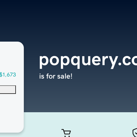
popquery.
$1,673
is for sale!