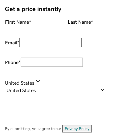
Get a price instantly
First Name
*
Last Name
*
Email
*
Phone
*
United States
By submitting, you agree to our
Privacy Policy
.