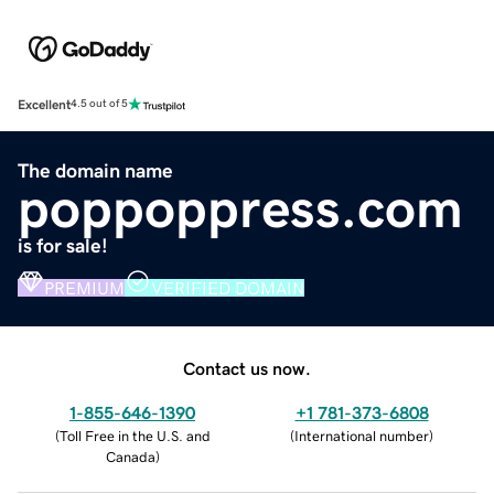
Excellent
4.5 out of 5
The domain name
poppoppress.com
is for sale!
PREMIUM
VERIFIED DOMAIN
Contact us now.
1-855-646-1390
+1 781-373-6808
(
Toll Free in the U.S. and
(
International number
)
Canada
)