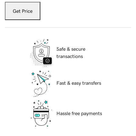
Get Price
Safe & secure
transactions
Fast & easy transfers
Hassle free payments